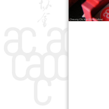
Cheung Chi Wai (1996 Fellow)