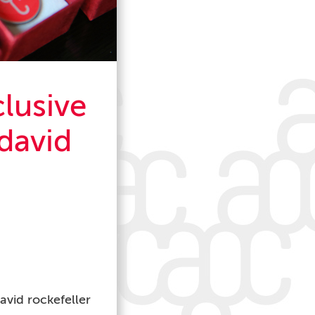
clusive
david
avid rockefeller