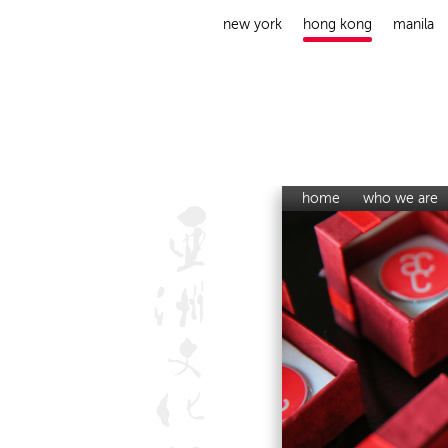
new york
hong kong
manila
home
who we are