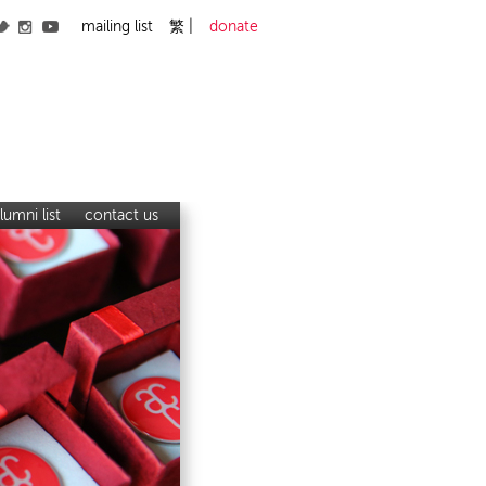
mailing list
繁
donate
lumni list
contact us