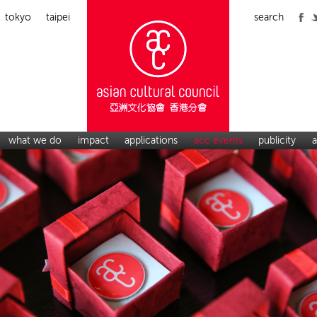
tokyo
taipei
search
what we do
impact
applications
acc events
publicity
a