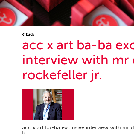
acc x art ba-ba ex
interview with mr 
rockefeller jr.
acc x art ba-ba exclusive interview with mr d
jr.