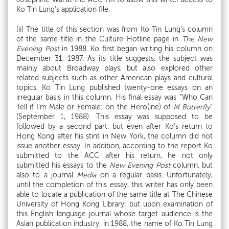
Ko Tin Lung’s application file.
(ii) The title of this section was from Ko Tin Lung’s column
of the same title in the Culture Hotline page in
The New
Evening Post
in 1988. Ko first began writing his column on
December 31, 1987. As its title suggests, the subject was
mainly about Broadway plays, but also explored other
related subjects such as other American plays and cultural
topics. Ko Tin Lung published twenty-one essays on an
irregular basis in this column. His final essay was “Who Can
Tell if I’m Male or Female: on the Hero(ine) of
M Butterfly
”
(September 1, 1988). This essay was supposed to be
followed by a second part, but even after Ko’s return to
Hong Kong after his stint in New York, the column did not
issue another essay. In addition, according to the report Ko
submitted to the ACC after his return, he not only
submitted his essays to the
New Evening Post
column, but
also to a journal
Media
on a regular basis. Unfortunately,
until the completion of this essay, this writer has only been
able to locate a publication of the same title at The Chinese
University of Hong Kong Library; but upon examination of
this English language journal whose target audience is the
Asian publication industry, in 1988, the name of Ko Tin Lung