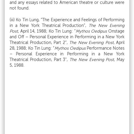
and any essays related to American theatre or culture were
not found.
(iii) Ko Tin Lung, “The Experience and Feelings of Performing
in a New York Theatrical Production”,
The New Evening
Post
, April 14, 1988; Ko Tin Lung: “
Mythos Oedipus
Onstage
and Off – Personal Experience in Performing in a New York
Theatrical Production, Part 2”,
The New Evening Post
, April
28, 1988; Ko Tin Lung: “
Mythos Oedipus
Performance Notes
– Personal Experience in Performing in a New York
Theatrical Production, Part 3”,
The New Evening Post
, May
5, 1988.