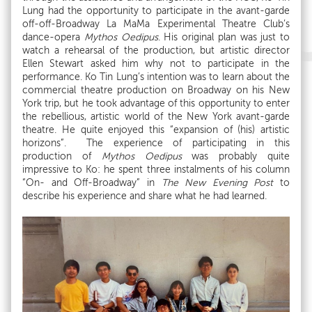
Lung had the opportunity to participate in the avant-garde
off-off-Broadway La MaMa Experimental Theatre Club’s
dance-opera
Mythos Oedipus
. His original plan was just to
watch a rehearsal of the production, but artistic director
Ellen Stewart asked him why not to participate in the
performance. Ko Tin Lung’s intention was to learn about the
commercial theatre production on Broadway on his New
York trip, but he took advantage of this opportunity to enter
the rebellious, artistic world of the New York avant-garde
theatre. He quite enjoyed this “expansion of (his) artistic
horizons”. The experience of participating in this
production of
Mythos Oedipus
was probably quite
impressive to Ko: he spent three instalments of his column
“On- and Off-Broadway” in
The New Evening Post
to
describe his experience and share what he had learned.