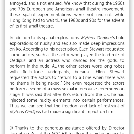
annoyed, and a riot ensued. We know that during the 1960s
and 70s European and American small theatre movement,
these spatial experimentations were not unusual, while
Hong Kong had to wait till the 1980s and 90s for the advent
of its first small theatre.
In addition to its spatial explorations,
Mythos Oedipus
’s bold
explorations of nudity and sex also made deep impressions
on Ko. According to his description, Ellen Stewart requested
some actors, such as the actor who played the lead role of
Oedipus, and an actress who danced for the gods, to
perform in the nude. All the other actors wore long robes
with flesh-tone underpants, because Ellen Stewart
requested the actors to “return to a time when there was
no shame in being naked.” She even requested the actors
perform a scene of a mass sexual intercourse ceremony on
stage. It was said that after Ko’s return from the US, he had
injected some nudity elements into certain performances.
Thus, we can see that the freedom and lack of restraint of
Mythos Oedipus
had made a significant impact on him.
(i) Thanks to the generous assistance offered by Director
Josephine Wai at the ACC HK to allow this writer access to