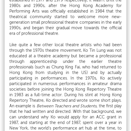
established in 1977 and 1979 respectively, it wasn’t until the
1980s and 1990s, after the Hong Kong Academy for
Performing Arts was officially established in 1984 that the
theatrical community started to welcome more new-
generation small professional theatre companies in the early
1990s, and began their gradual move towards the official
era of professional theatre.
Like quite a few other local theatre artists who had been
through the 1970s theatre movement, Ko Tin Lung was not
educated at a theatre academy but became a professional
through apprenticeship under the earlier theatre
professionals (such as Chung King Fai, who had returned to
Hong Kong from studying in the US) and by actually
participating in performances. In the 1970s, Ko actively
participated in numerous performances in amateur drama
societies before joining the Hong Kong Repertory Theatre
in 1983 as a full-time actor. During his stint at Hong Kong
Repertory Theatre, Ko directed and wrote some short plays.
An example is
Between Teachers and Students
, the first play
that he had written and directed. With that background, we
can understand why Ko would apply for an ACC grant in
1987, and starting at the end of 1987, spent over a year in
New York, the world’s performance art hub at the time, to