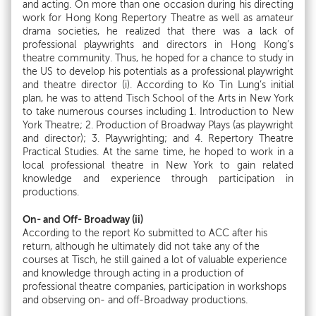
and acting. On more than one occasion during his directing
work for Hong Kong Repertory Theatre as well as amateur
drama societies, he realized that there was a lack of
professional playwrights and directors in Hong Kong’s
theatre community. Thus, he hoped for a chance to study in
the US to develop his potentials as a professional playwright
and theatre director (i). According to Ko Tin Lung’s initial
plan, he was to attend Tisch School of the Arts in New York
to take numerous courses including 1. Introduction to New
York Theatre; 2. Production of Broadway Plays (as playwright
and director); 3. Playwrighting; and 4. Repertory Theatre
Practical Studies. At the same time, he hoped to work in a
local professional theatre in New York to gain related
knowledge and experience through participation in
productions.
On- and Off- Broadway (ii)
According to the report Ko submitted to ACC after his
return, although he ultimately did not take any of the
courses at Tisch, he still gained a lot of valuable experience
and knowledge through acting in a production of
professional theatre companies, participation in workshops
and observing on- and off-Broadway productions.