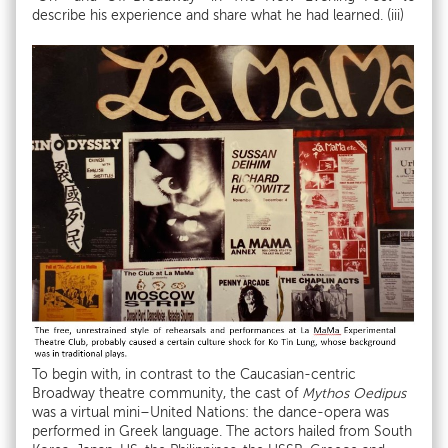
describe his experience and share what he had learned. (iii)
To begin with, in contrast to the Caucasian-centric
Broadway theatre community, the cast of
Mythos Oedipus
was a virtual mini–United Nations: the dance-opera was
performed in Greek language. The actors hailed from South