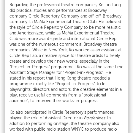
Regarding the professional theatre companies, Ko Tin Lung
did practical studies and performances at Broadway
company Circle Repertory Company and off-off-Broadway
company La MaMa Experimental Theatre Club. He believed
the style of Circle Repertory Company to be more realistic
and Americanized, while La MaMa Experimental Theatre
Club was more avant-garde and international. Circle Rep
was one of the numerous commercial Broadway theatre
companies. While in New York, Ko worked as an assistant at
Circle Rep Lab, a creative space for theatre artists to freely
create and develop their new works, especially in the
“Project-in-Progress” programme. Ko was at the same time
Assistant Stage Manager for “Project-in-Progress”. He
stated in his report that Hong Kong theatre needed a
programme exactly like “Project-in-Progress” to let
playwrights, directors and actors, the creative elements in a
play, receive useful comments from a “professional
audience”, to improve their works-in-progress.
Ko also participated in Circle Repertory’s performances,
playing the role of Assistant Director in
Borderlines
. In
addition to performing onstage, the theatre company also
worked with public radio station WNYC to produce radio