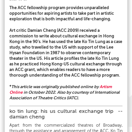
The ACC fellowship program provides unparalleled
opportunities for aspiring artists to take part in artistic
exploration that is both impactful and life-changing.
Art critic Damian Cheng (ACC 2009) received a
commission to write about cultural exchange in Hong
Kong in the 90’s. He has used the late Ko Tin Lung as a case
study, who travelled to the US with support of the Lee
Hysan Foundation in 1987 to observe contemporary
theater in the US. His article profiles the late Ko Tin Lung
as he practiced Hong Kong-US cultural exchange through
an ACC grant, which enables readers to have a more
thorough understanding of the ACC fellowship program.
*
This article was originally published online by
Artism
Online
in October 2022. Also by courtesy of International
Association of Theatre Critics (IATC).
ko tin lung: his us cultural exchange trip --
damian cheng
Apart from the commercialized theatres of Broadway,
through the assistance and arrangement of the ACC, Ko Tin