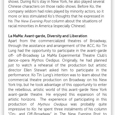
shows. During Ko’s stay in New York, he also played several
Chinese characters on those radio shows. Before Ko, the
company seldom had roles played by minority actors, so it
more or less stimulated Ko’s thoughts that he expressed in
his
The New Evening Post
column about the situations of
racial minorities in America (especially Chinese).
La MaMa: Avant-garde, Diversity and Liberation
Apart from the commercialized theatres of Broadway,
through the assistance and arrangement of the ACC, Ko Tin
Lung had the opportunity to participate in the avant-garde
off- off-Broadway La MaMa Experimental Theatre Club’s
dance-opera Mythos Oedipus. Originally, he had planned
just to watch a rehearsal of the production but artistic
director Ellen Stewart asked him to participate in the
performance. Ko Tin Lung’s intention was to learn about the
commercial theatre production on Broadway on his New
York trip, but he took advantage of this opportunity to enter
the rebellious, artistic world of this avant-garde New York
avant-garde theatre. He enjoyed this expansion of his
artistic horizons. The experience of participating in this
production of
Mythos Oedipus
was probably quite
impressive to Ko: he spent three instalments of his column
“On- and Off-Broadway” in The New Evening Post to