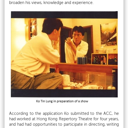
broaden his views, knowledge and experience.
According to the application Ko submitted to the ACC, he
had worked at Hong Kong Repertory Theatre for four years,
and had had opportunities to participate in directing, writing