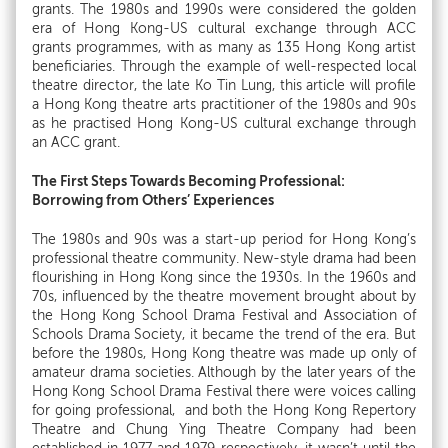
grants. The 1980s and 1990s were considered the golden
era of Hong Kong-US cultural exchange through ACC
grants programmes, with as many as 135 Hong Kong artist
beneficiaries. Through the example of well-respected local
theatre director, the late Ko Tin Lung, this article will profile
a Hong Kong theatre arts practitioner of the 1980s and 90s
as he practised Hong Kong-US cultural exchange through
an ACC grant.
The First Steps Towards Becoming Professional:
Borrowing from Others’ Experiences
The 1980s and 90s was a start-up period for Hong Kong’s
professional theatre community. New-style drama had been
flourishing in Hong Kong since the 1930s. In the 1960s and
70s, influenced by the theatre movement brought about by
the Hong Kong School Drama Festival and Association of
Schools Drama Society, it became the trend of the era. But
before the 1980s, Hong Kong theatre was made up only of
amateur drama societies. Although by the later years of the
Hong Kong School Drama Festival there were voices calling
for going professional, and both the Hong Kong Repertory
Theatre and Chung Ying Theatre Company had been