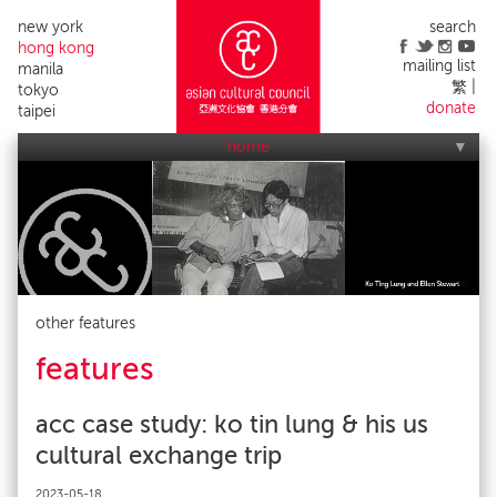
new york
search
hong kong
mailing list
manila
繁
tokyo
donate
taipei
home
who we are
what we do
applications
acc events
contact us
alumni list
publicity
impact
other features
features
acc case study: ko tin lung & his us
cultural exchange trip
2023-05-18