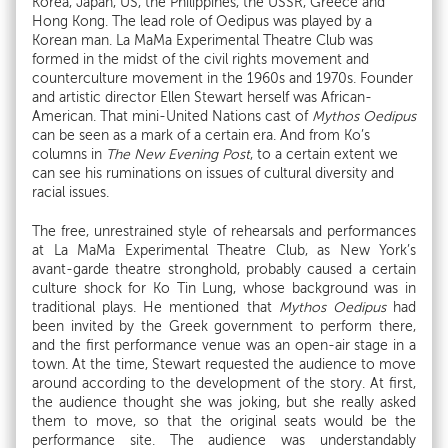
Korea, Japan, US, the Philippines, the USSR, Greece and
Hong Kong. The lead role of Oedipus was played by a
Korean man. La MaMa Experimental Theatre Club was
formed in the midst of the civil rights movement and
counterculture movement in the 1960s and 1970s. Founder
and artistic director Ellen Stewart herself was African-
American. That mini-United Nations cast of
Mythos Oedipus
can be seen as a mark of a certain era. And from Ko’s
columns in
The New Evening Post
, to a certain extent we
can see his ruminations on issues of cultural diversity and
racial issues.
The free, unrestrained style of rehearsals and performances
at La MaMa Experimental Theatre Club, as New York’s
avant-garde theatre stronghold, probably caused a certain
culture shock for Ko Tin Lung, whose background was in
traditional plays. He mentioned that
Mythos Oedipus
had
been invited by the Greek government to perform there,
and the first performance venue was an open-air stage in a
town. At the time, Stewart requested the audience to move
around according to the development of the story. At first,
the audience thought she was joking, but she really asked
them to move, so that the original seats would be the
performance site. The audience was understandably