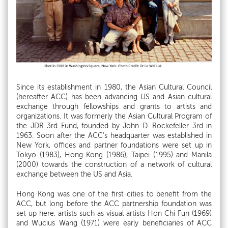
Since its establishment in 1980, the Asian Cultural Council
(hereafter ACC) has been advancing US and Asian cultural
exchange through fellowships and grants to artists and
organizations. It was formerly the Asian Cultural Program of
the JDR 3rd Fund, founded by John D. Rockefeller 3rd in
1963. Soon after the ACC’s headquarter was established in
New York, offices and partner foundations were set up in
Tokyo (1983), Hong Kong (1986), Taipei (1995) and Manila
(2000) towards the construction of a network of cultural
exchange between the US and Asia.
Hong Kong was one of the first cities to benefit from the
ACC, but long before the ACC partnership foundation was
set up here, artists such as visual artists Hon Chi Fun (1969)
and Wucius Wang (1971) were early beneficiaries of ACC