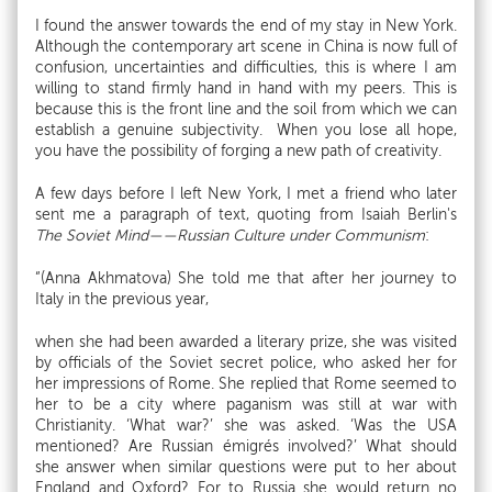
I found the answer towards the end of my stay in New York.
Although the contemporary art scene in China is now full of
confusion, uncertainties and difficulties, this is where I am
willing to stand firmly hand in hand with my peers. This is
because this is the front line and the soil from which we can
establish a genuine subjectivity. When you lose all hope,
you have the possibility of forging a new path of creativity.
A few days before I left New York, I met a friend who later
sent me a paragraph of text, quoting from Isaiah Berlin's
The Soviet Mind——Russian Culture under Communism
:
“(Anna Akhmatova) She told me that after her journey to
Italy in the previous year,
when she had been awarded a literary prize, she was visited
by officials of the Soviet secret police, who asked her for
her impressions of Rome. She replied that Rome seemed to
her to be a city where paganism was still at war with
Christianity. ‘What war?’ she was asked. ‘Was the USA
mentioned? Are Russian émigrés involved?’ What should
she answer when similar questions were put to her about
England and Oxford? For to Russia she would return no