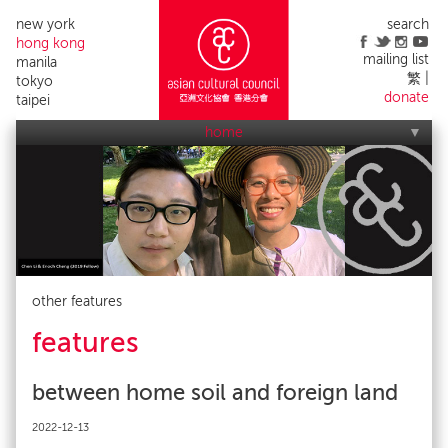
new york
search
hong kong
mailing list
manila
繁
tokyo
donate
taipei
home
who we are
what we do
applications
acc events
contact us
alumni list
publicity
impact
other features
features
between home soil and foreign land
2022-12-13