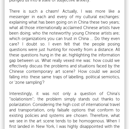
plunged us into a state of subjective anxiety.
There is such a chasm! Actually, I was more like a
messenger in each and every of my cultural exchanges:
explaining what has been going on in China these two years;
what all those internationally acclaimed Chinese artists have
been doing; who the noteworthy young Chinese artists are;
which organizations you can trust in China … Do they even
care? I doubt so. I even felt that the people posing
questions were just hunting for novelty from a distance. All
these questions hung in the air, highlighting the information
gap between us. What really vexed me was: how could we
effectively discuss the problems and situations faced by the
Chinese contemporary art scene? How could we avoid
falling into these same traps of labelling, political semiotics,
or ‘zone sampling’?
Interestingly, it was not only a question of China’s
“isolationism”; the problem simply stands out thanks to
polarization. Considering the high cost of international travel
and transportation, only failsafe options that conform to
existing policies and systems are chosen. Therefore, what
we see in the art scene tends to be homogenous. When I
first landed in New York, I was highly disappointed with the