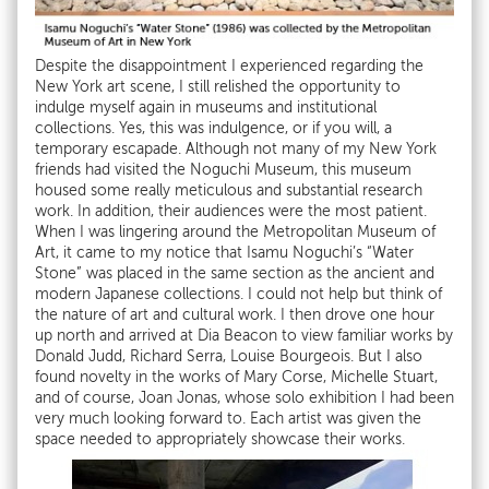
Despite the disappointment I experienced regarding the
New York art scene, I still relished the opportunity to
indulge myself again in museums and institutional
collections. Yes, this was indulgence, or if you will, a
temporary escapade. Although not many of my New York
friends had visited the Noguchi Museum, this museum
housed some really meticulous and substantial research
work. In addition, their audiences were the most patient.
When I was lingering around the Metropolitan Museum of
Art, it came to my notice that Isamu Noguchi’s “Water
Stone” was placed in the same section as the ancient and
modern Japanese collections. I could not help but think of
the nature of art and cultural work. I then drove one hour
up north and arrived at Dia Beacon to view familiar works by
Donald Judd, Richard Serra, Louise Bourgeois. But I also
found novelty in the works of Mary Corse, Michelle Stuart,
and of course, Joan Jonas, whose solo exhibition I had been
very much looking forward to. Each artist was given the
space needed to appropriately showcase their works.