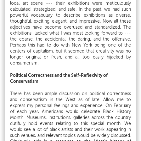
local art scene --- their exhibitions were meticulously
calculated, strategized, and safe. In the past, we had such
powerful vocabulary to describe exhibitions as diverse,
thoughtful, exciting, elegant, and impressive. Now all these
adjectives have become overused and standardized. The
exhibitions lacked what I was most looking forward to ---
the coarse, the accidental, the daring, and the offensive.
Perhaps this had to do with New York being one of the
centers of capitalism, but it seemed that creativity was no
longer original or fresh, and all too easily hijacked by
consumerism.
Political Correctness and the Self-Reflexivity of
Conservatism
There has been ample discussion on political correctness
and conservatism in the West as of late. Allow me to
express my personal feelings and experience. On February
of each year, Americans would celebrate Black History
Month. Museums, institutions, galleries across the country
dutifully hold events relating to this special month. We
would see a lot of black artists and their work appearing in
such venues, and relevant topics would be widely discussed.