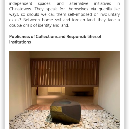
independent spaces, and alternative initiatives in
Chinatowns. They speak for themselves via guerilla-like
ways, so should we call them self-imposed or involuntary
exiles? Between home soil and foreign land, they face a
double crisis of identity and land.
Publicness of Collections and Responsibilities of
Institutions