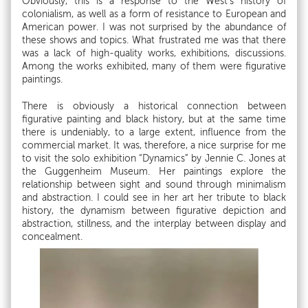
Obviously, this is a response to the West’s history of
colonialism, as well as a form of resistance to European and
American power. I was not surprised by the abundance of
these shows and topics. What frustrated me was that there
was a lack of high-quality works, exhibitions, discussions.
Among the works exhibited, many of them were figurative
paintings.
There is obviously a historical connection between
figurative painting and black history, but at the same time
there is undeniably, to a large extent, influence from the
commercial market. It was, therefore, a nice surprise for me
to visit the solo exhibition “Dynamics” by Jennie C. Jones at
the Guggenheim Museum. Her paintings explore the
relationship between sight and sound through minimalism
and abstraction. I could see in her art her tribute to black
history, the dynamism between figurative depiction and
abstraction, stillness, and the interplay between display and
concealment.