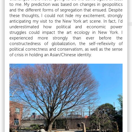
to me. My prediction was based on changes in geopolitics
and the different forms of segregation that ensued. Despite
these thoughts, I could not hide my excitement, strongly
anticipating my visit to the New York art scene. In fact, I’d
underestimated how political and economic power
struggles could impact the art ecology in New York. I
experienced more strongly than ever before the
constructedness of globalization, the self-reflexivity of
political correctness and conservatism, as well as the sense
of crisis in holding an Asian/Chinese identity.