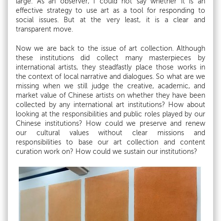
large. As an observer, I could not say whether it is an
effective strategy to use art as a tool for responding to
social issues. But at the very least, it is a clear and
transparent move.
Now we are back to the issue of art collection. Although
these institutions did collect many masterpieces by
international artists, they steadfastly place those works in
the context of local narrative and dialogues. So what are we
missing when we still judge the creative, academic, and
market value of Chinese artists on whether they have been
collected by any international art institutions? How about
looking at the responsibilities and public roles played by our
Chinese institutions? How could we preserve and renew
our cultural values without clear missions and
responsibilities to base our art collection and content
curation work on? How could we sustain our institutions?