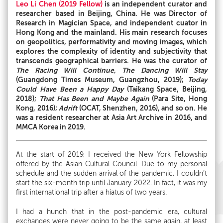
Leo Li Chen (2019 Fellow)
is an independent curator and
researcher based in Beijing, China. He was Director of
Research in Magician Space, and independent cuator in
Hong Kong and the mainland. His main research focuses
on geopolitics, performativity and moving images, which
explores the complexity of identity and subjectivity that
transcends geographical barriers. He was the curator of
The Racing Will Continue, The Dancing Will Stay
(Guangdong Times Museum, Guangzhou, 2019);
Today
Could Have Been a Happy Day
(Taikang Space, Beijing,
2018);
That Has Been and Maybe Again
(Para Site, Hong
Kong, 2016);
Adrift
(OCAT, Shenzhen, 2016), and so on. He
was a resident researcher at Asia Art Archive in 2016, and
MMCA Korea in 2019.
At the start of 2019, I received the New York Fellowship
offered by the Asian Cultural Council. Due to my personal
schedule and the sudden arrival of the pandemic, I couldn’t
start the six-month trip until January 2022. In fact, it was my
first international trip after a hiatus of two years.
I had a hunch that in the post-pandemic era, cultural
exchanges were never going to be the same again, at least