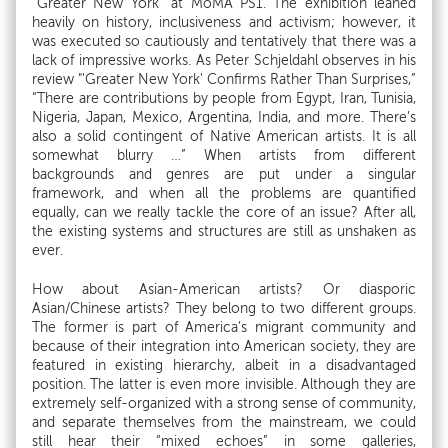
“Greater New York” at MoMA PS1. The exhibition leaned
heavily on history, inclusiveness and activism; however, it
was executed so cautiously and tentatively that there was a
lack of impressive works. As Peter Schjeldahl observes in his
review "'Greater New York' Confirms Rather Than Surprises,”
“There are contributions by people from Egypt, Iran, Tunisia,
Nigeria, Japan, Mexico, Argentina, India, and more. There’s
also a solid contingent of Native American artists. It is all
somewhat blurry …” When artists from different
backgrounds and genres are put under a singular
framework, and when all the problems are quantified
equally, can we really tackle the core of an issue? After all,
the existing systems and structures are still as unshaken as
ever.
How about Asian-American artists? Or diasporic
Asian/Chinese artists? They belong to two different groups.
The former is part of America’s migrant community and
because of their integration into American society, they are
featured in existing hierarchy, albeit in a disadvantaged
position. The latter is even more invisible. Although they are
extremely self-organized with a strong sense of community,
and separate themselves from the mainstream, we could
still hear their “mixed echoes” in some galleries,