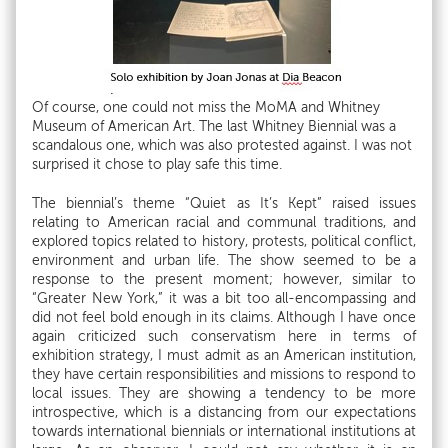
Of course, one could not miss the MoMA and Whitney
Museum of American Art. The last Whitney Biennial was a
scandalous one, which was also protested against. I was not
surprised it chose to play safe this time.
The biennial’s theme “Quiet as It’s Kept” raised issues
relating to American racial and communal traditions, and
explored topics related to history, protests, political conflict,
environment and urban life. The show seemed to be a
response to the present moment; however, similar to
“Greater New York,” it was a bit too all-encompassing and
did not feel bold enough in its claims. Although I have once
again criticized such conservatism here in terms of
exhibition strategy, I must admit as an American institution,
they have certain responsibilities and missions to respond to
local issues. They are showing a tendency to be more
introspective, which is a distancing from our expectations
towards international biennials or international institutions at