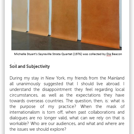
Soil and Subjectivity
During my stay in New York, my friends from the Mainland
all unanimously suggested that I should live abroad. I
understand the disappointment they feel regarding local
circumstances, as well as the expectations they have
towards overseas countries. The question, then, is: what is
the purpose of my practice? When the mask of
internationalism is torn off, when past collaborations and
dialogues are no longer valid, what can we rely on that is
workable? Who are our audiences, and what and where are
the issues we should explore?