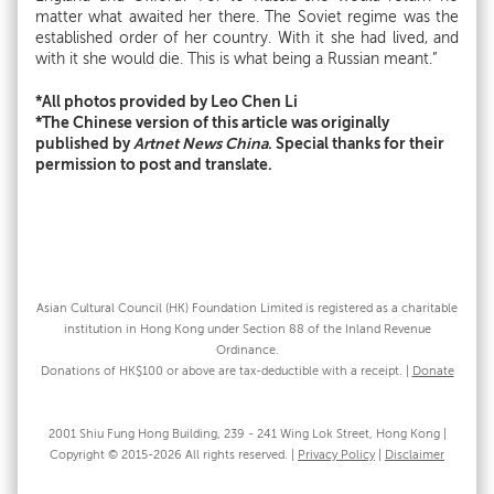
matter what awaited her there. The Soviet regime was the
established order of her country. With it she had lived, and
with it she would die. This is what being a Russian meant.”
*All photos provided by Leo Chen Li
*The Chinese version of this article was originally
published by
Artnet News China
. Special thanks for their
permission to post and translate.
Asian Cultural Council (HK) Foundation Limited is registered as a charitable
institution in Hong Kong under Section 88 of the Inland Revenue
Ordinance.
Donations of HK$100 or above are tax-deductible with a receipt. |
Donate
2001 Shiu Fung Hong Building, 239 - 241 Wing Lok Street, Hong Kong |
Copyright © 2015-2026 All rights reserved. |
Privacy Policy
|
Disclaimer