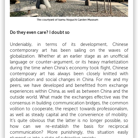
Do they even care? I doubt so
Undeniably, in terms of its development, Chinese
contemporary art has been sailing on the waves of
globalization. Whether at an earlier stage as an unofficial
language or counter-argument, or its heavy marketization
during the time when China’s economy took flight, Chinese
contempoary art has always been closely knitted with
globalization and social changes in China. For me and my
peers, we have developed and benefitted from exchange
experiences within China, as well as between China and the
outside world. What made the exchanges effective was the
consensus in building communication bridges, the common
volition to cooperate, the respect towards professionalism,
as well as steady capital and the convenience of mobility.
It’s quite obvious that the latter is no longer possible, so
how can we re-establish the basis for reciprocal
communication? More punishingly, this situation easily