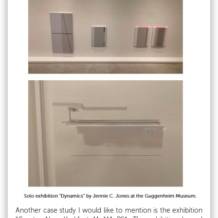
Another case study I would like to mention is the exhibition