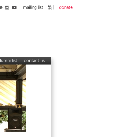
mailing list
繁
donate
lumni list
contact us