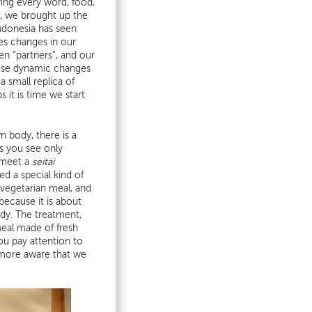
ying every word, food,
, we brought up the
Indonesia has seen
mes changes in our
hen “partners”, and our
hese dynamic changes
 small replica of
 it is time we start
n body, there is a
s you see only
 meet a
seitai
 a special kind of
vegetarian meal, and
ecause it is about
ody. The treatment,
meal made of fresh
ou pay attention to
l more aware that we