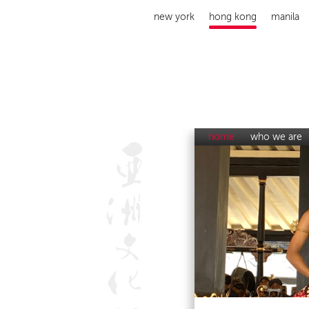
new york
hong kong
manila
home
who we are