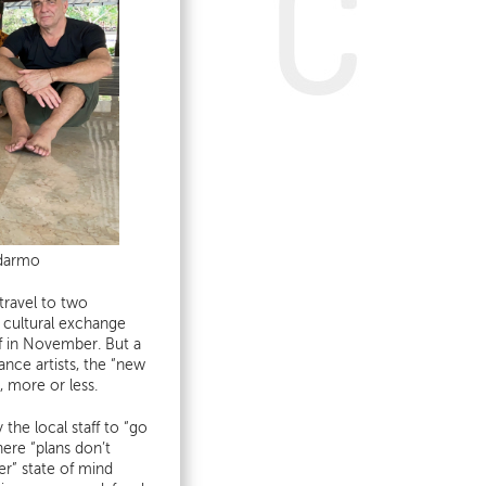
odarmo
travel to two
 cultural exchange
off in November. But a
ance artists, the “new
, more or less.
the local staff to “go
here “plans don’t
er” state of mind