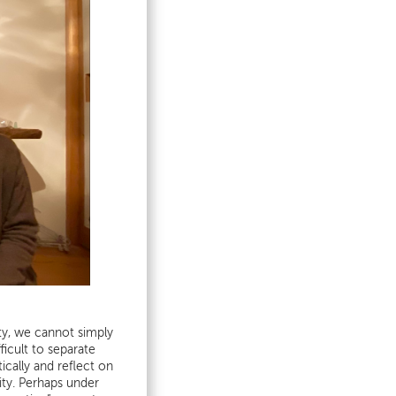
ty, we cannot simply
ficult to separate
cally and reflect on
rity. Perhaps under