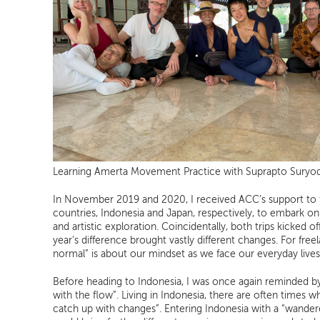
Learning Amerta Movement Practice with Suprapto Sury
In November 2019 and 2020, I received ACC’s support to 
countries, Indonesia and Japan, respectively, to embark on
and artistic exploration. Coincidentally, both trips kicked 
year’s difference brought vastly different changes. For freel
normal” is about our mindset as we face our everyday lives
Before heading to Indonesia, I was once again reminded by 
with the flow”. Living in Indonesia, there are often times w
catch up with changes”. Entering Indonesia with a “wander