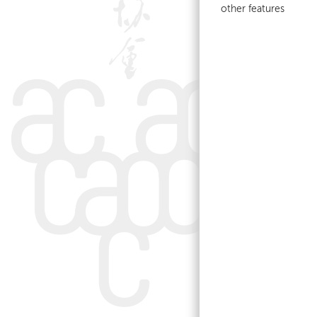
other features