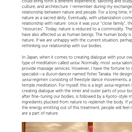
could bring forth a different experience, savoring and stud
culture, and architecture. I remember during my exchange
relationship between nature and people. For a long time, 
nature as a sacred deity. Eventually, with urbanization co
relationship with nature: once it was your “close family”, t
“resources”. Today, nature is reduced to a commodity. T
have also affected us as human beings. The human body is a
nature. If we are unhappy with the current situation, perhaps
rethinking our relationship with our bodies.
In Japan, when it comes to creating dialogue with your ow
type of meditation called
seitai
. Normally, most
seitai
salon
provide massage services. However, I have the fortune to
specialist—a
Butoh
dancer named Yohei Tanaka. He designed
seitai
regimen consisting of freestyle dance movements, a 
temple meditation. For myself, this is a legit
seitai
regimen b
creating dialogue with the inner and outer parts of your b
after fine-tuning our bodies, is followed by a Kyoto-style 
ingredients plucked from nature to replenish the body. If y
the energy emitting out of this treatment, people will fee
are a part of nature.