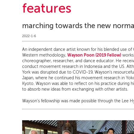
features
marching towards the new norma
2022-1-6
An independent dance artist known for his blended use of O
Wayson Poon (2019 Fellow)
Western methodology,
works 
choreographer, researcher, and dance educator. He recei
conduct movement research in Indonesia and the US. Alth
York was disrupted due to COVID-19, Wayson’s resourceful
Japan, where he continued his movement research in Yok
Kyoto. Wayson was able to reflect on his practice during h
to absorb new ideas from exchanging with other artists.
Wayson's fellowship was made possible through the Lee H