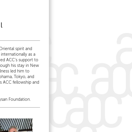
l
riental spirit and
internationally as a
ved ACC’s support to
ough his stay in New
ness led him to
ohama, Tokyo, and
is ACC fellowship and
ysan Foundation.