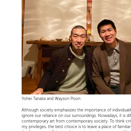
Yohei Tanaka and Wayson Poon
Although society emphasizes the importance of individuali
ignore our reliance on our surroundings. Nowadays, it is dif
contemporary art from contemporary society. To think criti
my privileges, the best choice is to leave a place of familia