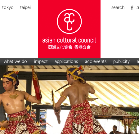
tokyo
taipei
search
what we do
impact
applications
acc events
publicity
a