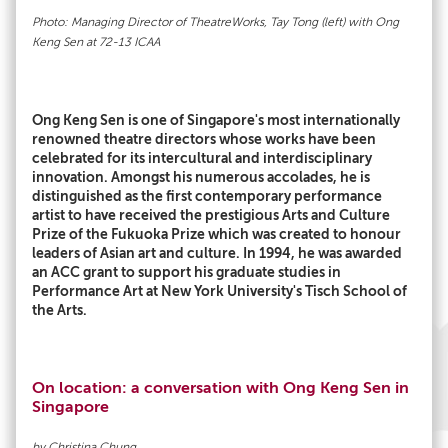
Photo: Managing Director of TheatreWorks, Tay Tong (left) with Ong
Keng Sen at 72-13 ICAA
Ong Keng Sen is one of Singapore's most internationally
renowned theatre directors whose works have been
celebrated for its intercultural and interdisciplinary
innovation. Amongst his numerous accolades, he is
distinguished as the first contemporary performance
artist to have received the prestigious Arts and Culture
Prize of the Fukuoka Prize which was created to honour
leaders of Asian art and culture. In 1994, he was awarded
an ACC grant to support his graduate studies in
Performance Art at New York University's Tisch School of
the Arts.
On location: a conversation with Ong Keng Sen in
Singapore
by Christina Chung