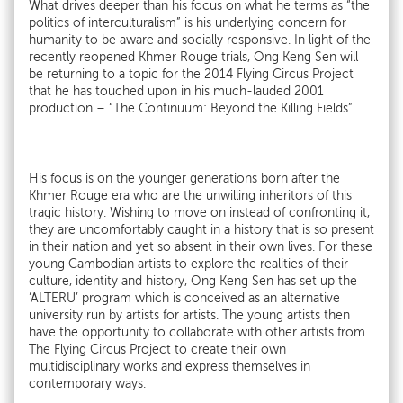
What drives deeper than his focus on what he terms as “the
politics of interculturalism” is his underlying concern for
humanity to be aware and socially responsive. In light of the
recently reopened Khmer Rouge trials, Ong Keng Sen will
be returning to a topic for the 2014 Flying Circus Project
that he has touched upon in his much-lauded 2001
production – “The Continuum: Beyond the Killing Fields”.
His focus is on the younger generations born after the
Khmer Rouge era who are the unwilling inheritors of this
tragic history. Wishing to move on instead of confronting it,
they are uncomfortably caught in a history that is so present
in their nation and yet so absent in their own lives. For these
young Cambodian artists to explore the realities of their
culture, identity and history, Ong Keng Sen has set up the
‘ALTERU’ program which is conceived as an alternative
university run by artists for artists. The young artists then
have the opportunity to collaborate with other artists from
The Flying Circus Project to create their own
multidisciplinary works and express themselves in
contemporary ways.