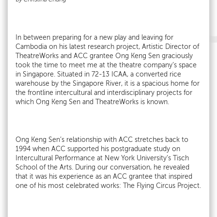
In between preparing for a new play and leaving for
Cambodia on his latest research project, Artistic Director of
TheatreWorks and ACC grantee Ong Keng Sen graciously
took the time to meet me at the theatre company’s space
in Singapore. Situated in 72-13 ICAA, a converted rice
warehouse by the Singapore River, it is a spacious home for
the frontline intercultural and interdisciplinary projects for
which Ong Keng Sen and TheatreWorks is known.
Ong Keng Sen’s relationship with ACC stretches back to
1994 when ACC supported his postgraduate study on
Intercultural Performance at New York University’s Tisch
School of the Arts. During our conversation, he revealed
that it was his experience as an ACC grantee that inspired
one of his most celebrated works: The Flying Circus Project.