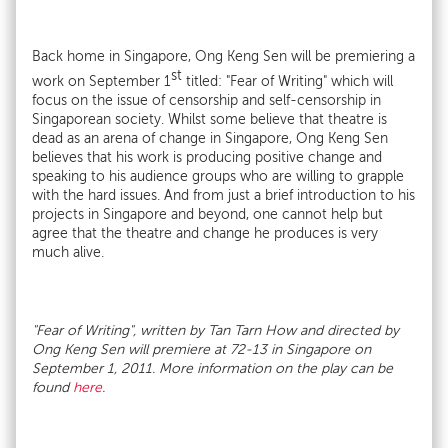
Back home in Singapore, Ong Keng Sen will be premiering a
st
work on September 1
titled: "Fear of Writing" which will
focus on the issue of censorship and self-censorship in
Singaporean society. Whilst some believe that theatre is
dead as an arena of change in Singapore, Ong Keng Sen
believes that his work is producing positive change and
speaking to his audience groups who are willing to grapple
with the hard issues. And from just a brief introduction to his
projects in Singapore and beyond, one cannot help but
agree that the theatre and change he produces is very
much alive.
"Fear of Writing", written by Tan Tarn How and directed by
Ong Keng Sen will premiere at 72-13 in Singapore on
September 1, 2011. More information on the play can be
found
here
.