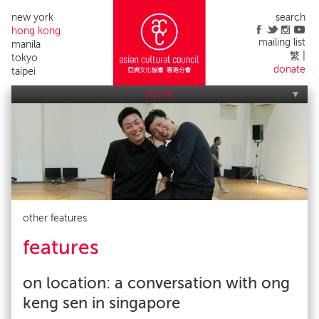
new york
search
hong kong
mailing list
manila
繁
tokyo
donate
taipei
home
who we are
what we do
applications
acc events
contact us
alumni list
publicity
impact
other features
features
on location: a conversation with ong
keng sen in singapore