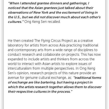
“When I attended grantee dinners and gatherings, I
noticed that the Asian grantees just talked about their
observations of New York and the excitement of living in
the U.S., but we did not discover much about each other’s
cultures.”
Ong Keng Sen recalled.
He then created The Flying Circus Project as a creative
laboratory for artists from across Asia practicing traditional
and contemporary arts from a wide range of disciplines to
conduct research and collaborate on projects. This has now
expanded to include artists and thinkers from across the
world to interact with Asian artists to explore issues of
interculturalism from multiple perspectives. In Ong Keng
Sen’s opinion, research projects of this nature provide an
“traditional forms
avenue for genuine cultural exchange, as:
of exchange are like bartering, but having a project in
which the artists research together allows them to discover
their respective cultures in the process.”