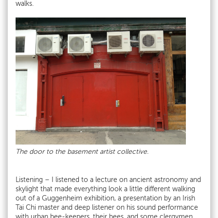
walks.
The door to the basement artist collective.
Listening – I listened to a lecture on ancient astronomy and
skylight that made everything look a little different walking
out of a Guggenheim exhibition, a presentation by an Irish
Tai Chi master and deep listener on his sound performance
with urban bee-keepers, their bees, and some clergymen