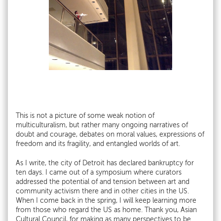
This is not a picture of some weak notion of
multiculturalism, but rather many ongoing narratives of
doubt and courage, debates on moral values, expressions of
freedom and its fragility, and entangled worlds of art.
As I write, the city of Detroit has declared bankruptcy for
ten days. I came out of a symposium where curators
addressed the potential of and tension between art and
community activism there and in other cities in the US.
When I come back in the spring, I will keep learning more
from those who regard the US as home. Thank you, Asian
Cultural Council, for making as many perspectives to be