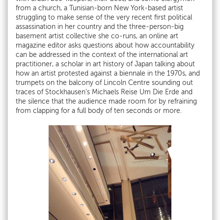
from a church, a Tunisian-born New York-based artist
struggling to make sense of the very recent first political
assassination in her country and the three-person-big
basement artist collective she co-runs, an online art
magazine editor asks questions about how accountability
can be addressed in the context of the international art
practitioner, a scholar in art history of Japan talking about
how an artist protested against a biennale in the 1970s, and
trumpets on the balcony of Lincoln Centre sounding out
traces of Stockhausen’s Michaels Reise Um Die Erde and
the silence that the audience made room for by refraining
from clapping for a full body of ten seconds or more.