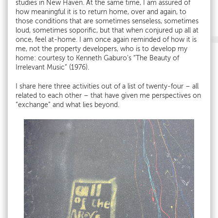
studies in New Haven. At the same time, I am assured of
how meaningful it is to return home, over and again, to
those conditions that are sometimes senseless, sometimes
loud, sometimes soporific, but that when conjured up all at
once, feel at-home. I am once again reminded of how it is
me, not the property developers, who is to develop my
home: courtesy to Kenneth Gaburo’s “The Beauty of
Irrelevant Music” (1976).
I share here three activities out of a list of twenty-four – all
related to each other – that have given me perspectives on
“exchange” and what lies beyond.