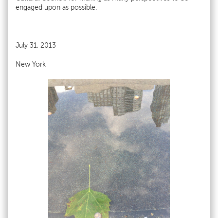
engaged upon as possible.
July 31, 2013
New York