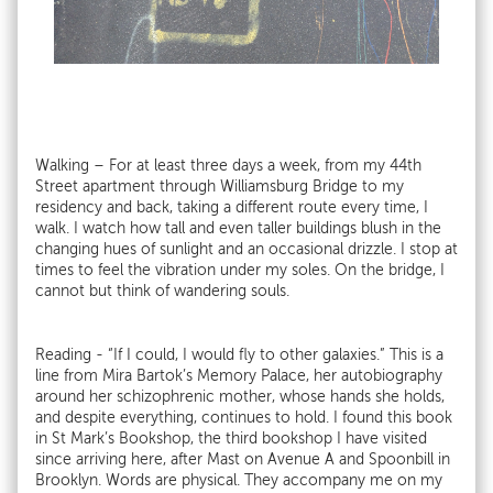
Walking – For at least three days a week, from my 44th
Street apartment through Williamsburg Bridge to my
residency and back, taking a different route every time, I
walk. I watch how tall and even taller buildings blush in the
changing hues of sunlight and an occasional drizzle. I stop at
times to feel the vibration under my soles. On the bridge, I
cannot but think of wandering souls.
Reading - “If I could, I would fly to other galaxies.” This is a
line from Mira Bartok’s Memory Palace, her autobiography
around her schizophrenic mother, whose hands she holds,
and despite everything, continues to hold. I found this book
in St Mark’s Bookshop, the third bookshop I have visited
since arriving here, after Mast on Avenue A and Spoonbill in
Brooklyn. Words are physical. They accompany me on my