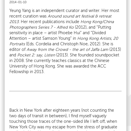
2014-01-10
Yeung Yang is an independent curator and writer. Her most
recent curation was
Around sound
art festival & retreat
2013
. Her recent publications include
Hong Kong/China
Photographers Series 7 - Alfred Ko
(2012), and “Putting
sensitivity in place – artist Phoebe Hui” and “Divided
Attention – artist Samson Young” in
Hong Kong Artists, 20
Portraits
(Eds. Cordelia and Christoph Noe, 2012). She is
editor of
Away from the Crowd - the art of Jaffa Lam
(2013)
and
Pocket 2: say, Listen
(2013). She founded soundpocket
in 2008. She currently teaches classics at the Chinese
University of Hong Kong. She was awarded the ACC
Fellowship in 2013.
Back in New York after eighteen years (not counting the
two days of transit in between), I find myself vaguely
touching those traces of the one-sided life I left off, when
New York City was my escape from the stress of graduate