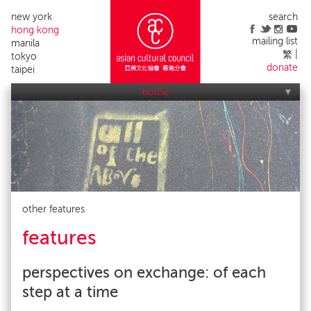
new york
search
hong kong
mailing list
manila
繁
tokyo
donate
taipei
home
who we are
what we do
applications
acc events
contact us
alumni list
publicity
impact
other features
features
perspectives on exchange: of each
step at a time