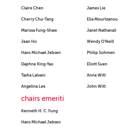
Claire Chen
James Lie
Cherry Chu-Tang
Elia Mourtzanou
Marissa Fung-Shaw
Janet Nathanail
Jean Ho
Wendy O’Neill
Hans Michael Jebsen
Philip Sohmen
Daphne King-Yao
Eliott Suen
Tasha Lalvani
Anne Witt
Angelina Lee
John Witt
chairs emeriti
Kenneth H. C. Fung
Hans Michael Jebsen