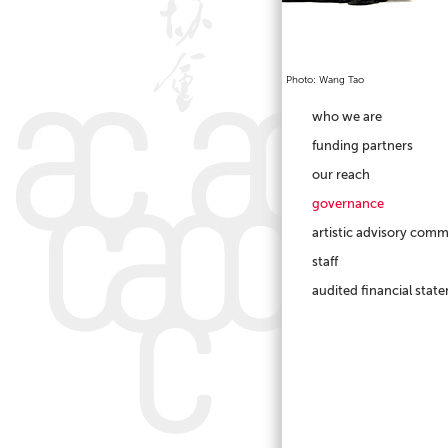
Photo: Wang Tao
who we are
funding partners
our reach
governance
artistic advisory comm
staff
audited financial stat