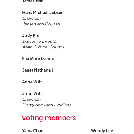
Yama Chan
Hans Michael Jebsen
Chairman
Jebsen and Co., Ltd.
Judy Kim
Executive Director
Asian Cultural Council
Elia Mourtzanou
Janet Nathanail
Anne Witt
John Witt
Chairman
Hongkong Land Holdings
voting members
Yama Chan
Wendy Lee