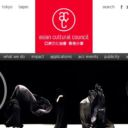
tokyo
taipei
search
what we do
impact
applications
acc events
publicity
a