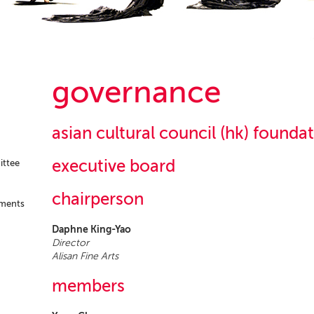
governance
asian cultural council (hk) founda
executive board
ittee
chairperson
ements
Daphne King-Yao
Director
Alisan Fine Arts
members