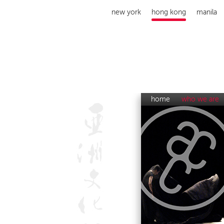
new york
hong kong
manila
home
who we are