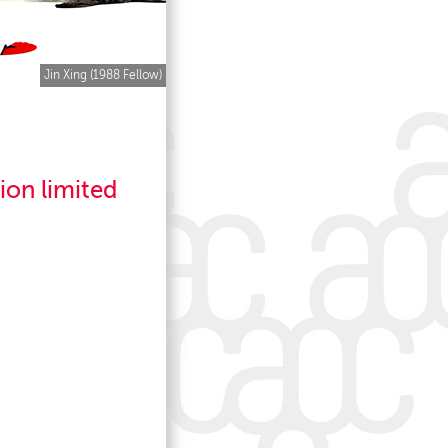
Jin Xing (1988 Fellow)
tion limited