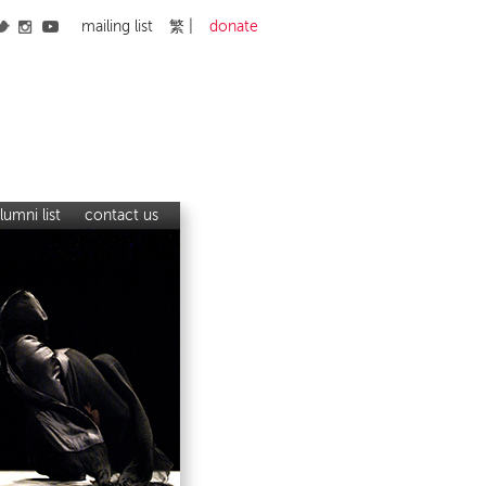
mailing list
繁
donate
lumni list
contact us