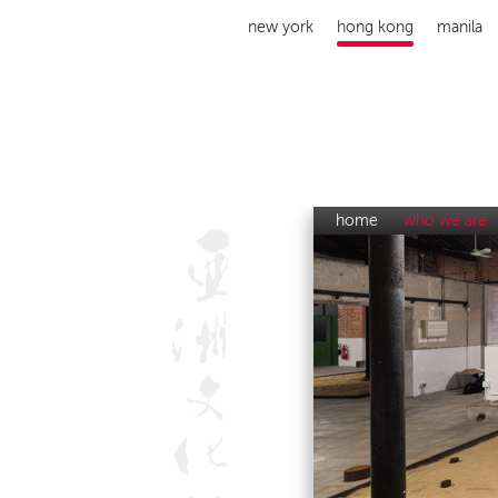
new york
hong kong
manila
home
who we are