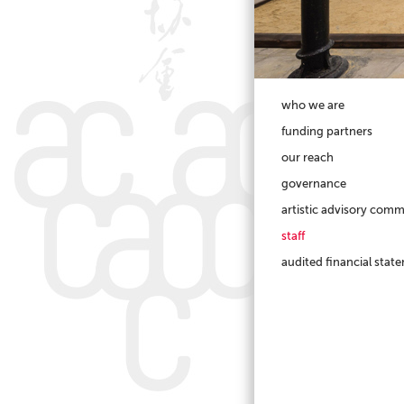
who we are
funding partners
our reach
governance
artistic advisory comm
staff
audited financial stat