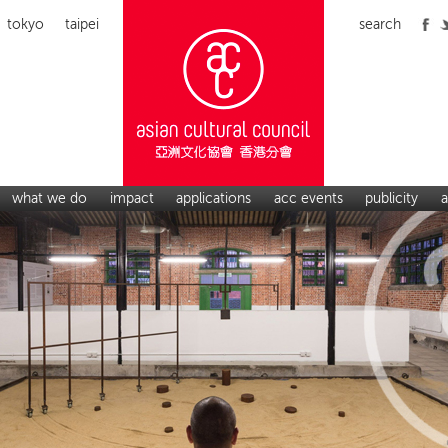
tokyo
taipei
search
what we do
impact
applications
acc events
publicity
a