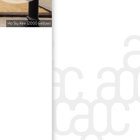
Ho Siu Kee (2000 Fellow)