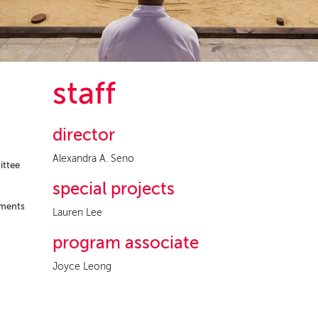
staff
director
Alexandra A. Seno
ittee
special projects
ements
Lauren Lee
program associate
Joyce Leong