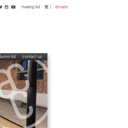
mailing list
繁
donate
lumni list
contact us