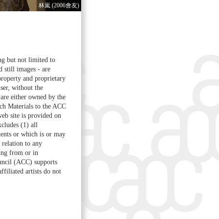
林嵐 (2006會友)
ng but not limited to
d still images - are
property and proprietary
ser, without the
are either owned by the
ch Materials to the ACC
web site is provided on
cludes (1) all
ntents or which is or may
 relation to any
sing from or in
ouncil (ACC) supports
filiated artists do not