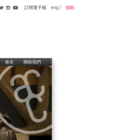
訂閱電子報
eng
捐助
會友
聯絡我們