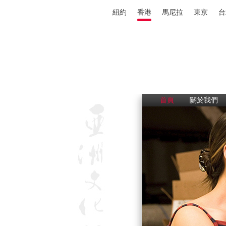
紐約
香港
馬尼拉
東京
台
首頁
關於我們