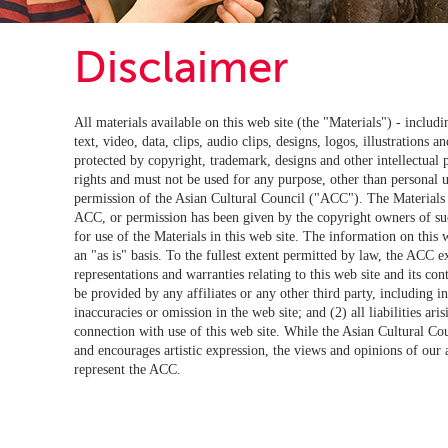
Disclaimer
All materials available on this web site (the "Materials") - includi
text, video, data, clips, audio clips, designs, logos, illustrations an
protected by copyright, trademark, designs and other intellectual 
rights and must not be used for any purpose, other than personal u
permission of the Asian Cultural Council ("ACC"). The Materials 
ACC, or permission has been given by the copyright owners of su
for use of the Materials in this web site. The information on this 
an "as is" basis. To the fullest extent permitted by law, the ACC ex
representations and warranties relating to this web site and its co
be provided by any affiliates or any other third party, including in
inaccuracies or omission in the web site; and (2) all liabilities ari
connection with use of this web site. While the Asian Cultural C
and encourages artistic expression, the views and opinions of our af
represent the ACC.