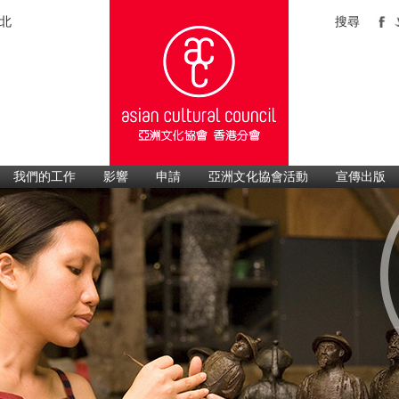
北
搜尋
我們的工作
影響
申請
亞洲文化協會活動
宣傳出版