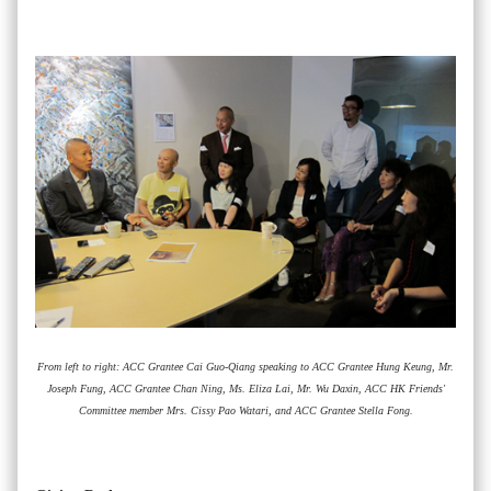
From left to right: ACC Grantee Cai Guo-Qiang speaking to ACC Grantee Hung Keung, Mr.
Joseph Fung, ACC Grantee Chan Ning, Ms. Eliza Lai, Mr. Wu Daxin, ACC HK Friends'
Committee member Mrs. Cissy Pao Watari, and ACC Grantee Stella Fong.