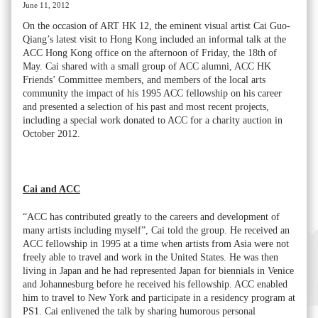
June 11, 2012
On the occasion of ART HK 12, the eminent visual artist Cai Guo-
Qiang’s latest visit to Hong Kong included an informal talk at the
ACC Hong Kong office on the afternoon of Friday, the 18th of
May. Cai shared with a small group of ACC alumni, ACC HK
Friends’ Committee members, and members of the local arts
community the impact of his 1995 ACC fellowship on his career
and presented a selection of his past and most recent projects,
including a special work donated to ACC for a charity auction in
October 2012.
Cai and ACC
“ACC has contributed greatly to the careers and development of
many artists including myself”, Cai told the group. He received an
ACC fellowship in 1995 at a time when artists from Asia were not
freely able to travel and work in the United States. He was then
living in Japan and he had represented Japan for biennials in Venice
and Johannesburg before he received his fellowship. ACC enabled
him to travel to New York and participate in a residency program at
PS1. Cai enlivened the talk by sharing humorous personal