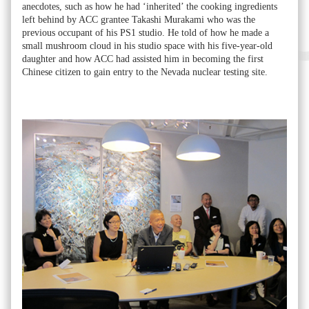
anecdotes, such as how he had ‘inherited’ the cooking ingredients
left behind by ACC grantee Takashi Murakami who was the
previous occupant of his PS1 studio. He told of how he made a
small mushroom cloud in his studio space with his five-year-old
daughter and how ACC had assisted him in becoming the first
Chinese citizen to gain entry to the Nevada nuclear testing site.