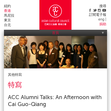
紐約
搜尋
香港
訂閱電子報
馬尼拉
eng
東京
捐助
台北
首頁
亞洲文化協會活動
我們的工作
關於我們
宣傳出版
聯絡我們
影響
申請
會友
其他特寫
特寫
ACC Alumni Talks: An Afternoon with
Cai Guo-Qiang