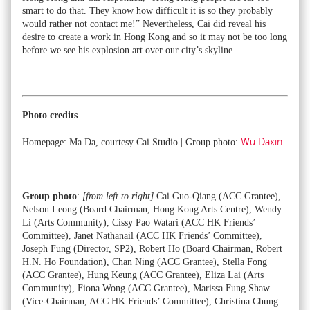
smart to do that. They know how difficult it is so they probably
would rather not contact me!” Nevertheless, Cai did reveal his
desire to create a work in Hong Kong and so it may not be too long
before we see his explosion art over our city’s skyline.
Photo credits
Homepage: Ma Da, courtesy Cai Studio | Group photo:
Wu Daxin
Group photo
:
[from left to right]
Cai Guo-Qiang (ACC Grantee),
Nelson Leong (Board Chairman, Hong Kong Arts Centre), Wendy
Li (Arts Community), Cissy Pao Watari (ACC HK Friends’
Committee), Janet Nathanail (ACC HK Friends’ Committee),
Joseph Fung (Director, SP2), Robert Ho (Board Chairman, Robert
H.N. Ho Foundation), Chan Ning (ACC Grantee), Stella Fong
(ACC Grantee), Hung Keung (ACC Grantee), Eliza Lai (Arts
Community), Fiona Wong (ACC Grantee), Marissa Fung Shaw
(Vice-Chairman, ACC HK Friends’ Committee), Christina Chung