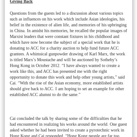
Giving Back
Questions from the guests led to a discussion about various topics
such as influences on his work which include Asian ideologies, his
belief in the existence of alien life, and memories of his upbringing
in China. In amidst his memories, he recalled the popular images of
Marxist leaders that were constant fixtures in his childhood and
which have now become the subject of a special work that he is
donating to ACC for a charity auction to help fund future ACC
grantees. A whimsical gunpowder drawing of Karl Marx, the work
is titled Marx’s Moustache and will be auctioned by Sotheby’s
Hong Kong in October 2012. “I have always wanted to create a
work like this, and ACC has presented me with the right
opportunity to donate this work and help other young artists,” said
Cai. “With the rise of the Asian economy, more established artists
should give back to ACC. I am hoping to set an example for other
established ACC alumni to do the same.”
Cai concluded the talk by sharing some of the difficulties that he
had encountered in realizing his works around the world. One guest
asked whether he had been invited to create a pyrotechnic work in
Hong Kong and Cai responded, “Hong Kong people are far too