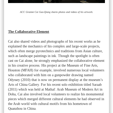
ACC Grantee Cai Guo-Qiang shares photos and videos of his artwork.
The Collaborative Element
Cai also shared videos and photographs of his recent works as he
explained the mechanics of his complex and large-scale projects,
which often merge pyrotechnics and traditions from Asian culture,
such as landscape paintings in ink. Though the spotlight is often
cast on Cai alone, he strongly emphasized the collaborative element
in his creative process. His project at the Museum of Fine Arts,
Houston (MFAH) for example, involved numerous local volunteers
who collaborated with him on a gunpowder drawing named
Odyssey (2010) that is now on permanent display at the museum’s
Arts of China Gallery. For his recent solo exhibition titled Saraab
(2011) which was held at Mathaf: Arab Museum of Modern Art in
Doha, Cai also involved local volunteers to realize his monumental
pieces which merged different cultural elements he had observed in
the Arab world with cultural motifs from his hometown of
Quanzhou in China.